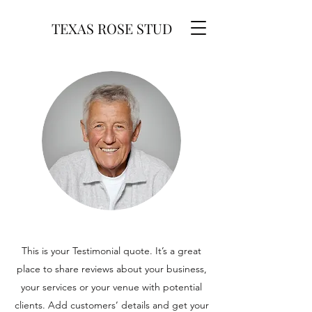
TEXAS ROSE STUD
This is your Testimonial quote. It’s a great
place to share reviews about your business,
your services or your venue with potential
clients. Add customers’ details and get your