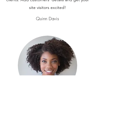
site visitors excited!
Quinn Davis
This is your Testimonial quote. It’s a great
place to share reviews about your business,
your services or your venue with potential