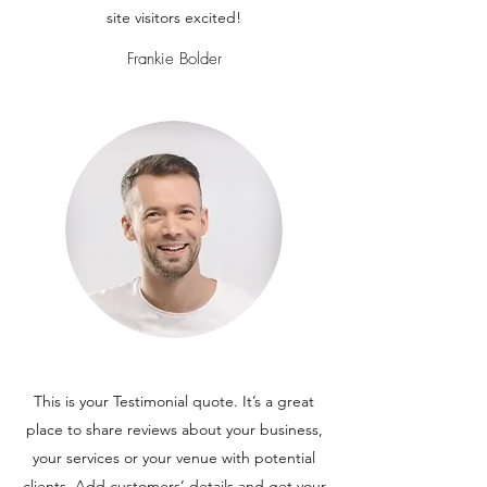
site visitors excited!
Frankie Bolder
This is your Testimonial quote. It’s a great
place to share reviews about your business,
your services or your venue with potential
clients. Add customers’ details and get your